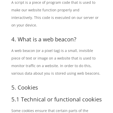
A script is a piece of program code that is used to
make our website function properly and
interactively. This code is executed on our server or
on your device.
4. What is a web beacon?
A web beacon (or a pixel tag) is a small, invisible
piece of text or image on a website that is used to
monitor traffic on a website. In order to do this,
various data about you is stored using web beacons.
5. Cookies
5.1 Technical or functional cookies
Some cookies ensure that certain parts of the