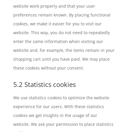
website work properly and that your user
preferences remain known. By placing functional
cookies, we make it easier for you to visit our
website. This way, you do not need to repeatedly
enter the same information when visiting our
website and, for example, the items remain in your
shopping cart until you have paid. We may place
these cookies without your consent.
5.2 Statistics cookies
We use statistics cookies to optimize the website
experience for our users. With these statistics
cookies we get insights in the usage of our
website. We ask your permission to place statistics