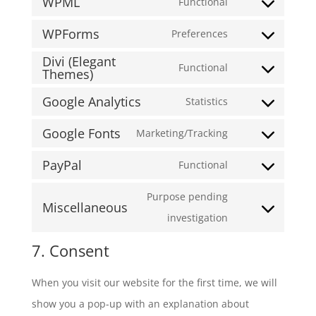
WPML
google-
to
Functional
Consent
recaptcha
service
WPForms
to
Preferences
wordpress
Consent
service
Divi (Elegant
to
Functional
Themes)
wpml
Consent
service
to
Google Analytics
Statistics
wpforms
Consent
service
Google Fonts
to
Marketing/Tracking
divi-
Consent
service
(elegant-
PayPal
to
Functional
google-
Consent
themes)
service
analytics
to
Purpose pending
Miscellaneous
google-
service
Consent
investigation
fonts
paypal
to
7. Consent
service
miscellaneous
When you visit our website for the first time, we will
show you a pop-up with an explanation about