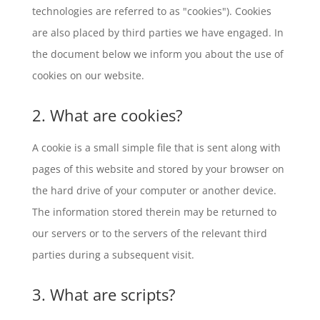
technologies are referred to as "cookies"). Cookies
are also placed by third parties we have engaged. In
the document below we inform you about the use of
cookies on our website.
2. What are cookies?
A cookie is a small simple file that is sent along with
pages of this website and stored by your browser on
the hard drive of your computer or another device.
The information stored therein may be returned to
our servers or to the servers of the relevant third
parties during a subsequent visit.
3. What are scripts?