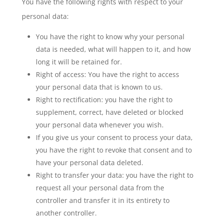
You have the following rights with respect to your
personal data:
You have the right to know why your personal
data is needed, what will happen to it, and how
long it will be retained for.
Right of access: You have the right to access
your personal data that is known to us.
Right to rectification: you have the right to
supplement, correct, have deleted or blocked
your personal data whenever you wish.
If you give us your consent to process your data,
you have the right to revoke that consent and to
have your personal data deleted.
Right to transfer your data: you have the right to
request all your personal data from the
controller and transfer it in its entirety to
another controller.