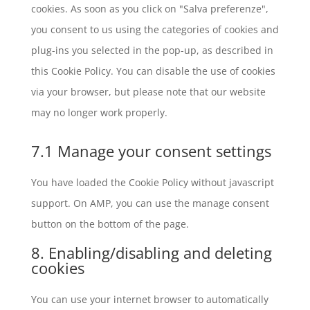
cookies. As soon as you click on "Salva preferenze",
you consent to us using the categories of cookies and
plug-ins you selected in the pop-up, as described in
this Cookie Policy. You can disable the use of cookies
via your browser, but please note that our website
may no longer work properly.
7.1 Manage your consent settings
You have loaded the Cookie Policy without javascript
support. On AMP, you can use the manage consent
button on the bottom of the page.
8. Enabling/disabling and deleting
cookies
You can use your internet browser to automatically