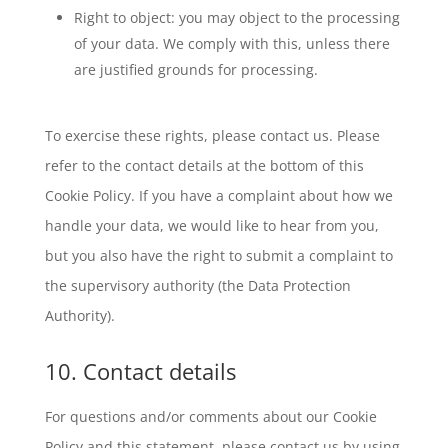
Right to object: you may object to the processing
of your data. We comply with this, unless there
are justified grounds for processing.
To exercise these rights, please contact us. Please
refer to the contact details at the bottom of this
Cookie Policy. If you have a complaint about how we
handle your data, we would like to hear from you,
but you also have the right to submit a complaint to
the supervisory authority (the Data Protection
Authority).
10. Contact details
For questions and/or comments about our Cookie
Policy and this statement, please contact us by using