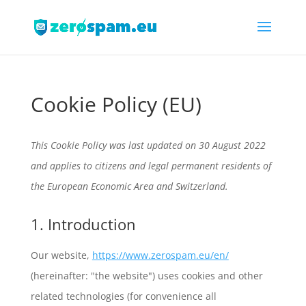
Cookie Policy (EU)
This Cookie Policy was last updated on 30 August 2022
and applies to citizens and legal permanent residents of
the European Economic Area and Switzerland.
1. Introduction
Our website,
https://www.zerospam.eu/en/
(hereinafter: "the website") uses cookies and other
related technologies (for convenience all