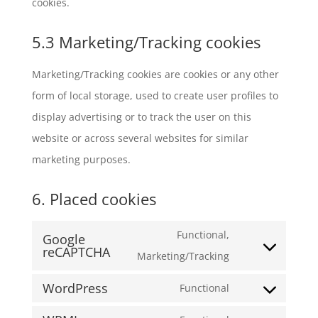
cookies.
5.3 Marketing/Tracking cookies
Marketing/Tracking cookies are cookies or any other
form of local storage, used to create user profiles to
display advertising or to track the user on this
website or across several websites for similar
marketing purposes.
6. Placed cookies
Functional,
Google
reCAPTCHA
Consent
Marketing/Tracking
to
WordPress
Functional
service
Consent