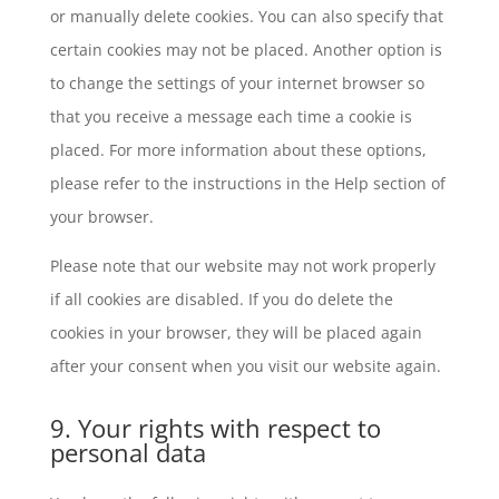
or manually delete cookies. You can also specify that
certain cookies may not be placed. Another option is
to change the settings of your internet browser so
that you receive a message each time a cookie is
placed. For more information about these options,
please refer to the instructions in the Help section of
your browser.
Please note that our website may not work properly
if all cookies are disabled. If you do delete the
cookies in your browser, they will be placed again
after your consent when you visit our website again.
9. Your rights with respect to
personal data