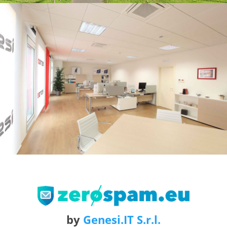
by
Genesi.IT S.r.l.