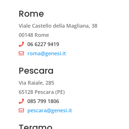
Rome
Viale Castello della Magliana, 38
00148 Rome
06 6227 9419
roma@genesi.it
Pescara
Via Raiale, 285
65128 Pescara (PE)
085 799 1806
pescara@genesi.it
Teramo