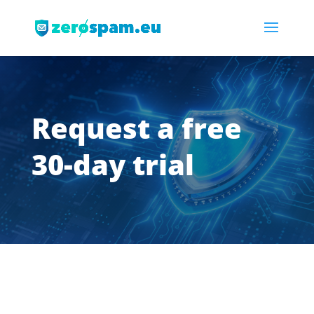
Request a free
30-day trial