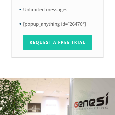
Unlimited messages
[popup_anything id=”26476″]
REQUEST A FREE TRIAL