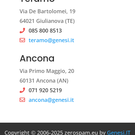
Via De Bartolomei, 19
64021 Giulianova (TE)
085 800 8513
teramo@genesi.it
Ancona
Via Primo Maggio, 20
60131 Ancona (AN)
071 920 5219
ancona@genesi.it
Copyright © 2006-2025 zerospam.eu by
Genesi.IT