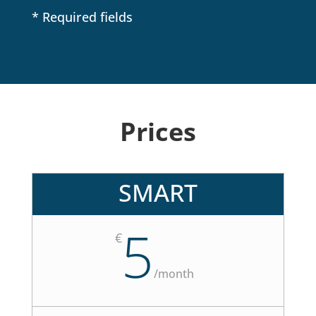
*
* Required fields
Prices
SMART
5
€
/
month