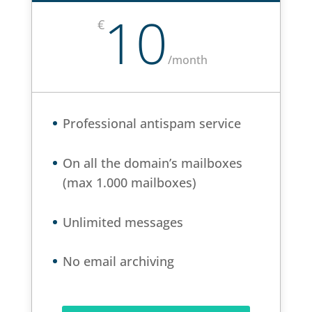
10
€
/
month
Professional antispam service
On all the domain’s mailboxes
(max 1.000 mailboxes)
Unlimited messages
No email archiving