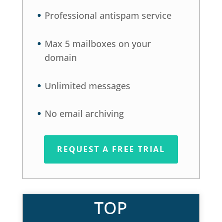
Professional antispam service
Max 5 mailboxes on your
domain
Unlimited messages
No email archiving
REQUEST A FREE TRIAL
TOP