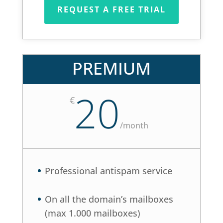
REQUEST A FREE TRIAL
PREMIUM
20
€
/
month
Professional antispam service
On all the domain’s mailboxes
(max 1.000 mailboxes)