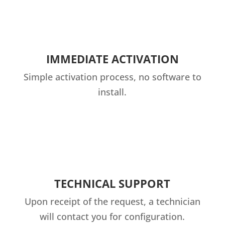
IMMEDIATE ACTIVATION
Simple activation process, no software to
install.
TECHNICAL SUPPORT
Upon receipt of the request, a technician
will contact you for configuration.