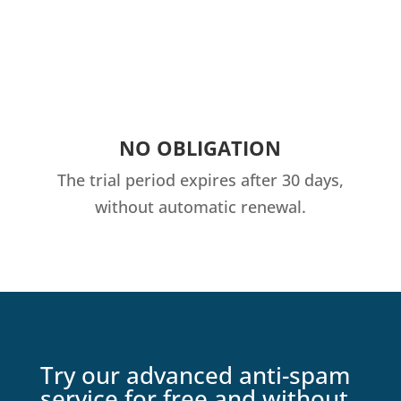
NO OBLIGATION
The trial period expires after 30 days,
without automatic renewal.
Try our advanced anti-spam
service for free and without