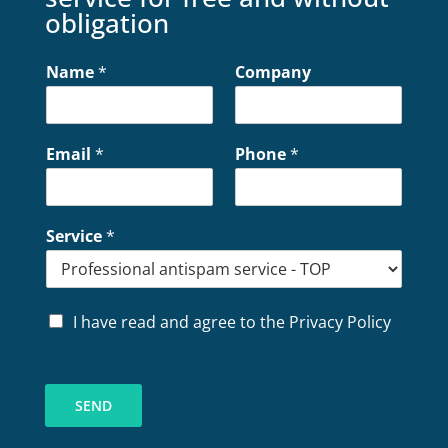
obligation
Name
*
Company
Email
*
Phone
*
Service
*
P
I have read and agree to the Privacy Policy
r
i
v
a
SEND
c
y