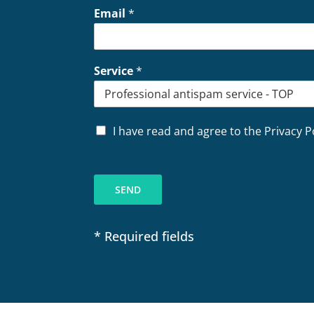
Email
*
Service
*
P
I have read and agree to the Privacy P
r
i
v
a
SEND
c
y
*
* Required fields