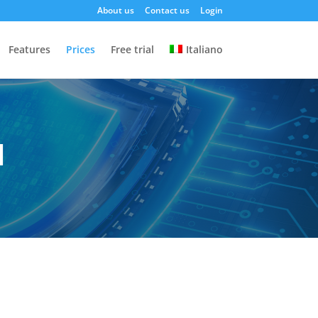
About us
Contact us
Login
Features
Prices
Free trial
Italiano
d