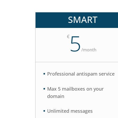
SMART
5
€
/
month
Professional antispam service
Max 5 mailboxes on your
domain
Unlimited messages