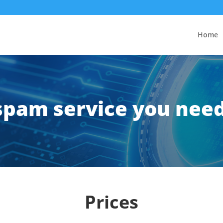
Home
ispam service you nee
Prices