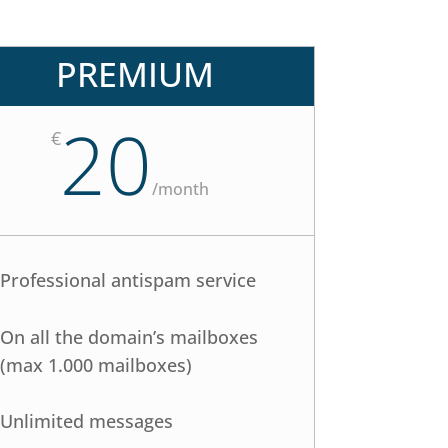
PREMIUM
20
€
/
month
Professional antispam service
On all the domain’s mailboxes
(max 1.000 mailboxes)
Unlimited messages