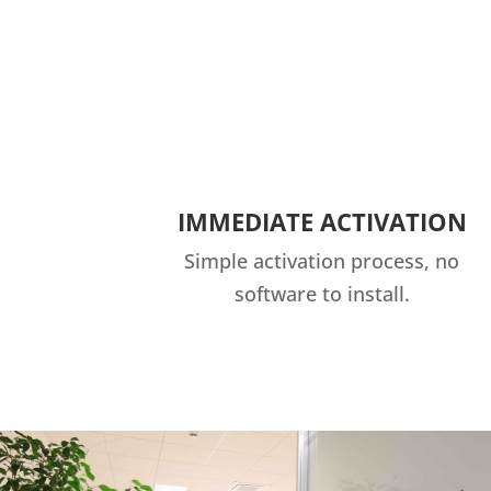
IMMEDIATE ACTIVATION
Simple activation process, no
software to install.