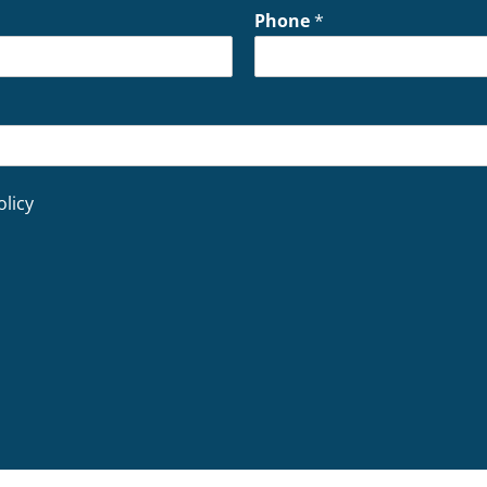
Phone
*
olicy