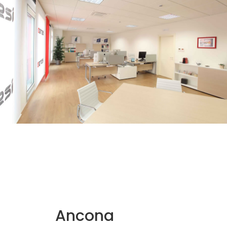
Ancona