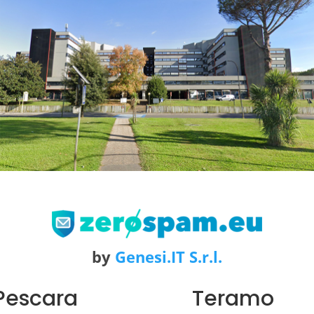
by
Genesi.IT S.r.l.
Pescara
Teramo