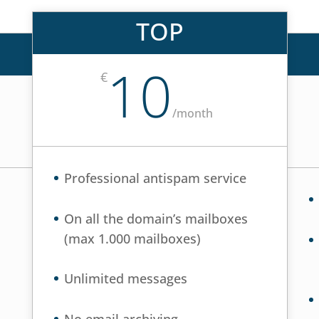
TOP
10
€
/
month
Professional antispam service
On all the domain’s mailboxes
(max 1.000 mailboxes)
Unlimited messages