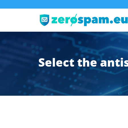
Select the ant