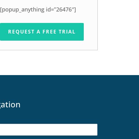
[popup_anything id=”26476″]
REQUEST A FREE TRIAL
gation