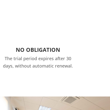
NO OBLIGATION
The trial period expires after 30
days, without automatic renewal.