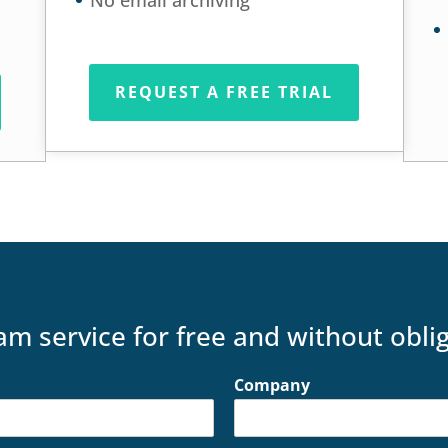
No email archiving
REQUEST A FREE TRIAL
am service for free and without obli
Company