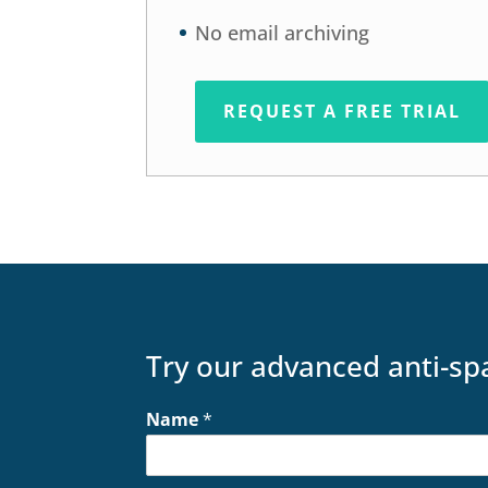
No email archiving
REQUEST A FREE TRIAL
Try our advanced anti-sp
Name
*