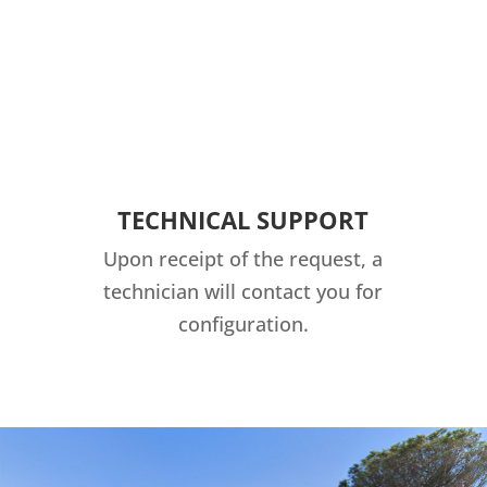
TECHNICAL SUPPORT
Upon receipt of the request, a
technician will contact you for
configuration.